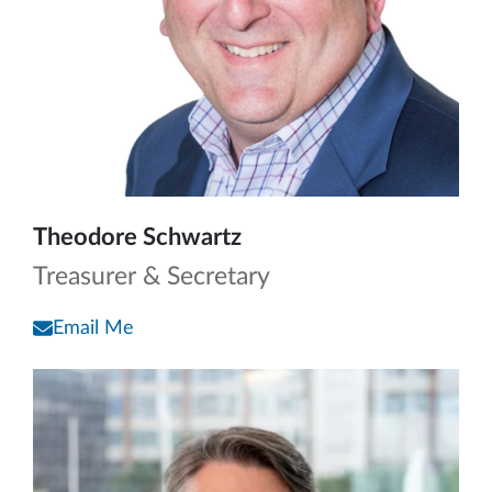
Theodore Schwartz
Treasurer & Secretary
Email Me