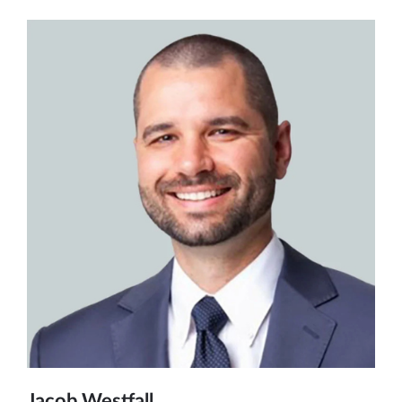
Jacob Westfall