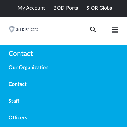
My Account
BOD Portal
SIOR Global
Contact
Our Organization
Contact
Staff
Officers