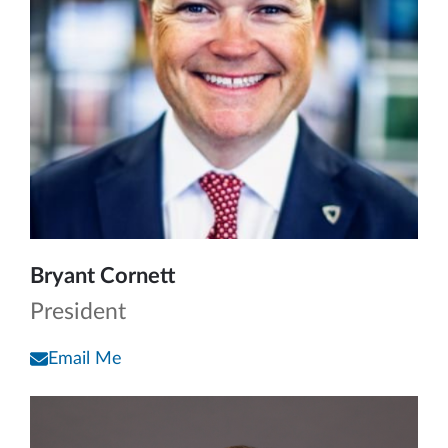
Bryant Cornett
President
Email Me