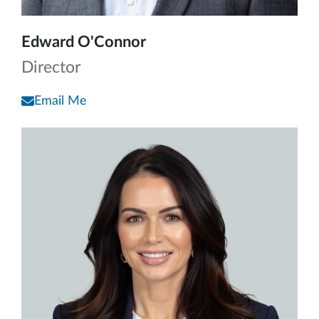
Edward O'Connor
Director
Email Me