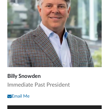
Billy Snowden
Immediate Past President
Email Me