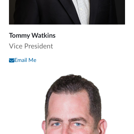
Tommy Watkins
Vice President
Email Me