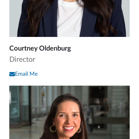
Courtney Oldenburg
Director
Email Me