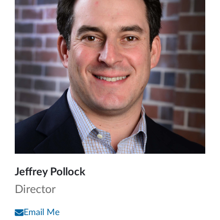
Jeffrey Pollock
Director
Email Me