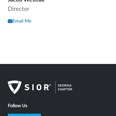
Director
Email Me
Follow Us