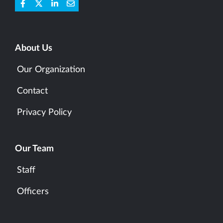
About Us
Our Organization
Contact
Privacy Policy
Our Team
Staff
Officers