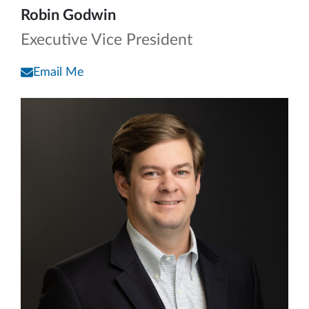
Robin Godwin
Executive Vice President
Email Me