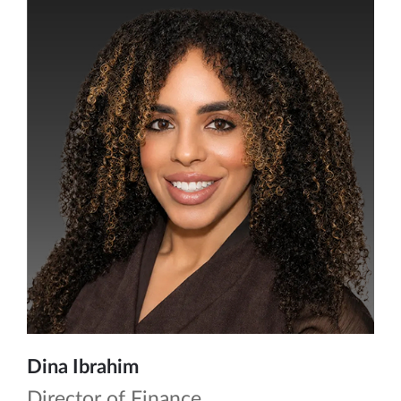
Dina Ibrahim
Director of Finance