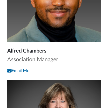
Alfred Chambers
Association Manager
Email Me