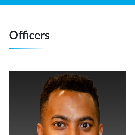
Officers