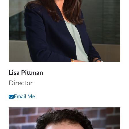
Lisa Pittman
Director
Email Me