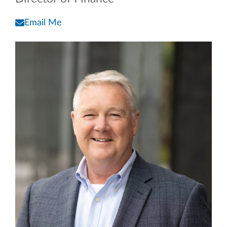
Email Me