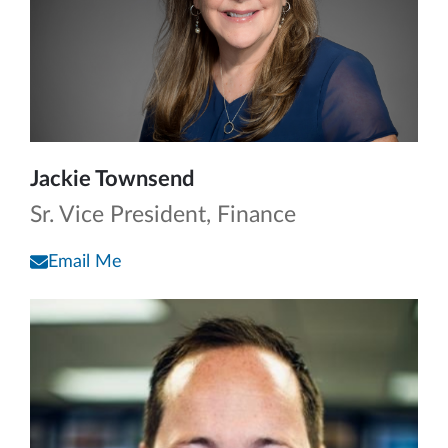
Jackie Townsend
Sr. Vice President, Finance
Email Me